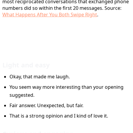
most reciprocated conversations that exchanged phone
numbers did so within the first 20 messages. Source:
What Happens After You Both Swipe Right
.
25 Tinder Reply Examples You
Can Adapt
Light and easy
Okay, that made me laugh.
You seem way more interesting than your opening
suggested.
Fair answer. Unexpected, but fair.
That is a strong opinion and I kind of love it.