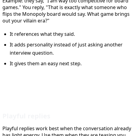
Example: they say, "I am way too competitive for board
games." You reply, "That is exactly what someone who
flips the Monopoly board would say. What game brings
out your villain era?"
It references what they said.
It adds personality instead of just asking another
interview question.
It gives them an easy next step.
Tinder Reply Styles That Keep
Interest High
Playful replies
Playful replies work best when the conversation already
has light energy. Use them when they are teasing you,