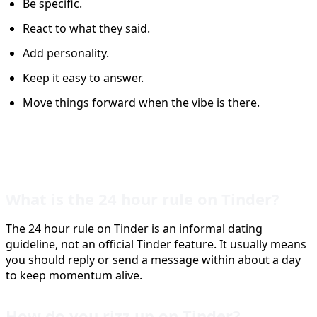
Be specific.
React to what they said.
Add personality.
Keep it easy to answer.
Move things forward when the vibe is there.
FAQ
What is the 24 hour rule on Tinder?
The 24 hour rule on Tinder is an informal dating
guideline, not an official Tinder feature. It usually means
you should reply or send a message within about a day
to keep momentum alive.
How do you rizz up on Tinder?