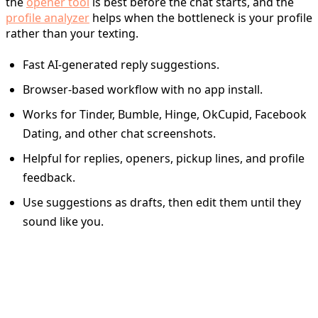
the
opener tool
is best before the chat starts, and the
profile analyzer
helps when the bottleneck is your profile
rather than your texting.
Fast AI-generated reply suggestions.
Browser-based workflow with no app install.
Works for Tinder, Bumble, Hinge, OkCupid, Facebook
Dating, and other chat screenshots.
Helpful for replies, openers, pickup lines, and profile
feedback.
Use suggestions as drafts, then edit them until they
sound like you.
Quick Tinder Reply Cheat
Sheet