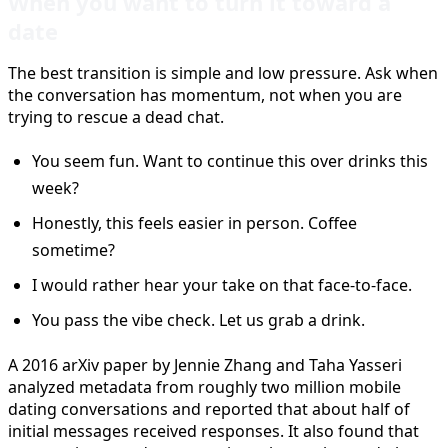
When you want to turn it toward a
date
The best transition is simple and low pressure. Ask when
the conversation has momentum, not when you are
trying to rescue a dead chat.
You seem fun. Want to continue this over drinks this
week?
Honestly, this feels easier in person. Coffee
sometime?
I would rather hear your take on that face-to-face.
You pass the vibe check. Let us grab a drink.
A 2016 arXiv paper by Jennie Zhang and Taha Yasseri
analyzed metadata from roughly two million mobile
dating conversations and reported that about half of
initial messages received responses. It also found that