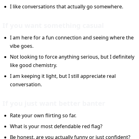
I like conversations that actually go somewhere.
If you want something casual
I am here for a fun connection and seeing where the
vibe goes.
Not looking to force anything serious, but I definitely
like good chemistry.
I am keeping it light, but I still appreciate real
conversation.
If you just want better banter
Rate your own flirting so far.
What is your most defendable red flag?
Be honest, are you actually funny or just confident?