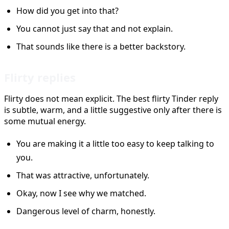
How did you get into that?
You cannot just say that and not explain.
That sounds like there is a better backstory.
Flirty replies
Flirty does not mean explicit. The best flirty Tinder reply
is subtle, warm, and a little suggestive only after there is
some mutual energy.
You are making it a little too easy to keep talking to
you.
That was attractive, unfortunately.
Okay, now I see why we matched.
Dangerous level of charm, honestly.