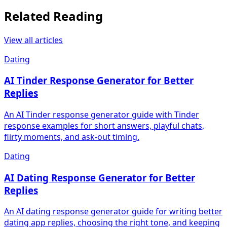
Related Reading
View all articles
Dating
AI Tinder Response Generator for Better
Replies
An AI Tinder response generator guide with Tinder
response examples for short answers, playful chats,
flirty moments, and ask-out timing.
Dating
AI Dating Response Generator for Better
Replies
An AI dating response generator guide for writing better
dating app replies, choosing the right tone, and keeping