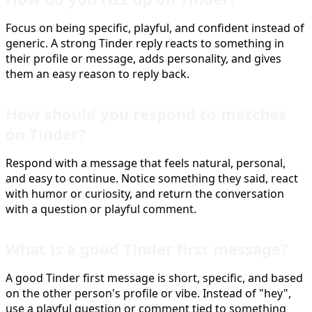
Focus on being specific, playful, and confident instead of
generic. A strong Tinder reply reacts to something in
their profile or message, adds personality, and gives
them an easy reason to reply back.
How should you respond to matches
on Tinder?
Respond with a message that feels natural, personal,
and easy to continue. Notice something they said, react
with humor or curiosity, and return the conversation
with a question or playful comment.
What is a good Tinder first message?
A good Tinder first message is short, specific, and based
on the other person's profile or vibe. Instead of "hey",
use a playful question or comment tied to something