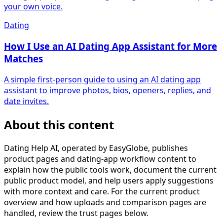
your own voice.
Dating
How I Use an AI Dating App Assistant for More
Matches
A simple first-person guide to using an AI dating app
assistant to improve photos, bios, openers, replies, and
date invites.
About this content
Dating Help AI, operated by EasyGlobe, publishes
product pages and dating-app workflow content to
explain how the public tools work, document the current
public product model, and help users apply suggestions
with more context and care. For the current product
overview and how uploads and comparison pages are
handled, review the trust pages below.