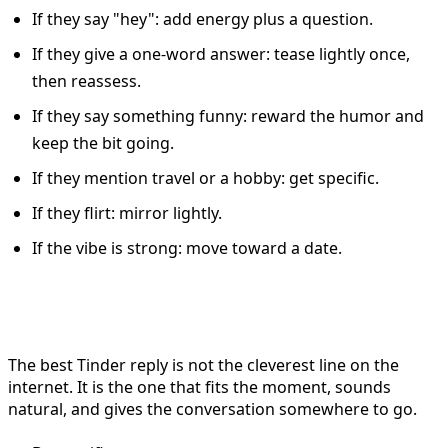
If they say "hey": add energy plus a question.
If they give a one-word answer: tease lightly once,
then reassess.
If they say something funny: reward the humor and
keep the bit going.
If they mention travel or a hobby: get specific.
If they flirt: mirror lightly.
If the vibe is strong: move toward a date.
Final Thoughts
The best Tinder reply is not the cleverest line on the
internet. It is the one that fits the moment, sounds
natural, and gives the conversation somewhere to go.