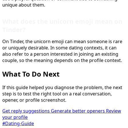
unique about them.
What does the unicorn emoji mean on
Tinder?
On Tinder, the unicorn emoji can mean someone is rare
or uniquely desirable. In some dating contexts, it can
also refer to a person interested in joining an existing
couple, so the meaning depends on the profile context.
What To Do Next
If this guide helped you diagnose the problem, the next
step is to test the right tool on a real conversation,
opener, or profile screenshot.
Get reply suggestions
Generate better openers
Review
your profile
#Dating-Guide