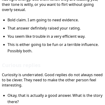
their tone is witty, or you want to flirt without going
overly sexual.
Bold claim. I am going to need evidence.
That answer definitely raised your rating.
You seem like trouble in a very efficient way.
This is either going to be fun or a terrible influence.
Possibly both.
Curious replies
Curiosity is underrated. Good replies do not always need
to be clever. They need to make the other person feel
interesting.
Okay, that is actually a good answer. What is the story
there?