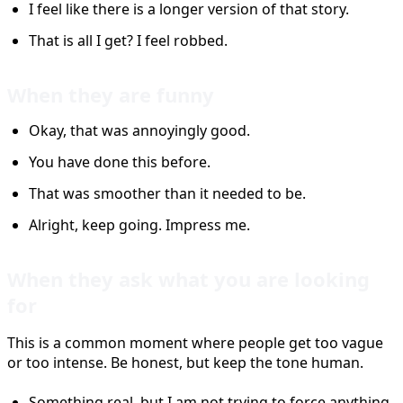
I feel like there is a longer version of that story.
That is all I get? I feel robbed.
When they are funny
Okay, that was annoyingly good.
You have done this before.
That was smoother than it needed to be.
Alright, keep going. Impress me.
When they ask what you are looking
for
This is a common moment where people get too vague
or too intense. Be honest, but keep the tone human.
Something real, but I am not trying to force anything.