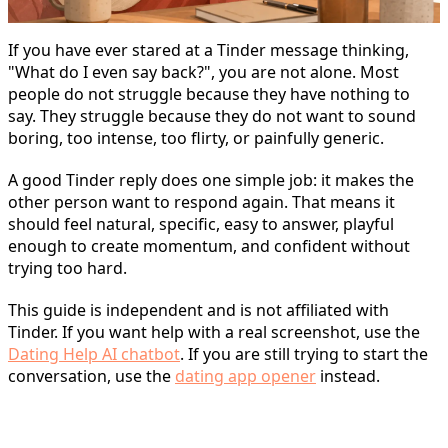
If you have ever stared at a Tinder message thinking,
"What do I even say back?", you are not alone. Most
people do not struggle because they have nothing to
say. They struggle because they do not want to sound
boring, too intense, too flirty, or painfully generic.
A good Tinder reply does one simple job: it makes the
other person want to respond again. That means it
should feel natural, specific, easy to answer, playful
enough to create momentum, and confident without
trying too hard.
This guide is independent and is not affiliated with
Tinder. If you want help with a real screenshot, use the
Dating Help AI chatbot
. If you are still trying to start the
conversation, use the
dating app opener
instead.
What Makes a Good Tinder