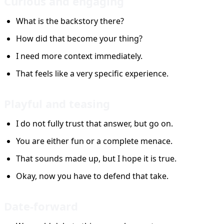
Curious and engaging
What is the backstory there?
How did that become your thing?
I need more context immediately.
That feels like a very specific experience.
Playful and teasing
I do not fully trust that answer, but go on.
You are either fun or a complete menace.
That sounds made up, but I hope it is true.
Okay, now you have to defend that take.
Date-forward