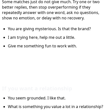
Some matches just do not give much. Try one or two
better replies, then stop overperforming if they
repeatedly answer with one word, ask no questions,
show no emotion, or delay with no recovery.
You are giving mysterious. Is that the brand?
I am trying here, help me out a little.
Give me something fun to work with.
Tinder Reply Ideas for
Different Goals
If you want a relationship
You seem grounded. I like that.
What is something you value a lot in a relationship?