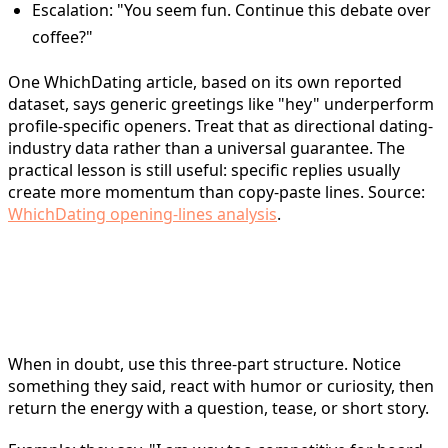
Escalation: "You seem fun. Continue this debate over
coffee?"
One WhichDating article, based on its own reported
dataset, says generic greetings like "hey" underperform
profile-specific openers. Treat that as directional dating-
industry data rather than a universal guarantee. The
practical lesson is still useful: specific replies usually
create more momentum than copy-paste lines. Source:
WhichDating opening-lines analysis
.
The Core Formula: Notice +
React + Return
When in doubt, use this three-part structure. Notice
something they said, react with humor or curiosity, then
return the energy with a question, tease, or short story.