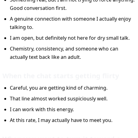
Good conversation first.
A genuine connection with someone I actually enjoy
talking to.
I am open, but definitely not here for dry small talk.
Chemistry, consistency, and someone who can
actually text back like an adult.
When the chat starts getting flirty
Careful, you are getting kind of charming.
That line almost worked suspiciously well.
I can work with this energy.
At this rate, I may actually have to meet you.