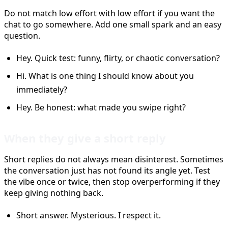
Do not match low effort with low effort if you want the
chat to go somewhere. Add one small spark and an easy
question.
Hey. Quick test: funny, flirty, or chaotic conversation?
Hi. What is one thing I should know about you
immediately?
Hey. Be honest: what made you swipe right?
When they give a short reply
Short replies do not always mean disinterest. Sometimes
the conversation just has not found its angle yet. Test
the vibe once or twice, then stop overperforming if they
keep giving nothing back.
Short answer. Mysterious. I respect it.