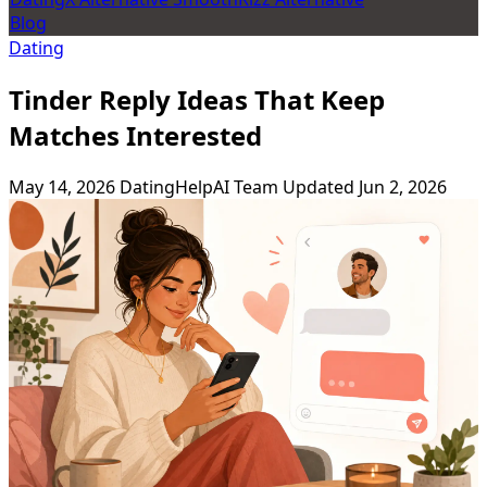
Blog
Dating
Tinder Reply Ideas That Keep
Matches Interested
May 14, 2026
DatingHelpAI Team
Updated Jun 2, 2026