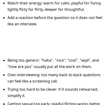
Match their energy: warm for calm, playful for funny,
lightly flirty for flirty, deeper for thoughtful.
Add a reaction before the question so it does not feel
like an interview.
Common Tinder Reply
Mistakes That Kill Momentum
Being too generic: "haha", "nice", "cool", "wyd", and
"how are you" usually put all the work on them.
Over-interviewing: too many back-to-back questions
can feel like a screening call.
Trying too hard to be clever: if it sounds rehearsed,
simplify it.
Getting sexual too early: playful flirting works better