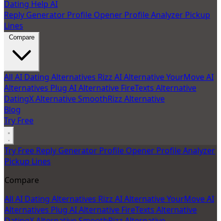
Dating Help AI
Reply Generator
Profile Opener
Profile Analyzer
Pickup
Lines
Compare
All AI Dating Alternatives
Rizz AI Alternative
YourMove AI
Alternatives
Plug AI Alternative
FireTexts Alternative
DatingX Alternative
SmoothRizz Alternative
Blog
Try Free
Try Free
Reply Generator
Profile Opener
Profile Analyzer
Pickup Lines
Compare
All AI Dating Alternatives
Rizz AI Alternative
YourMove AI
Alternatives
Plug AI Alternative
FireTexts Alternative
DatingX Alternative
SmoothRizz Alternative