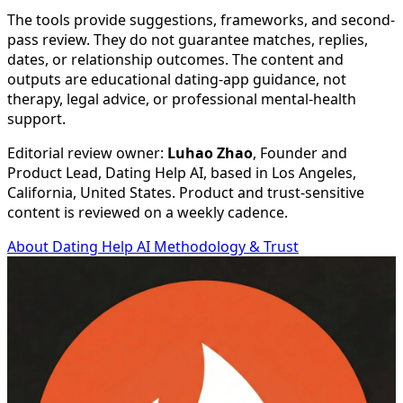
The tools provide suggestions, frameworks, and second-
pass review. They do not guarantee matches, replies,
dates, or relationship outcomes. The content and
outputs are educational dating-app guidance, not
therapy, legal advice, or professional mental-health
support.
Editorial review owner:
Luhao Zhao
, Founder and
Product Lead, Dating Help AI, based in
Los Angeles,
California, United States
. Product and trust-sensitive
content is reviewed on a weekly cadence.
About Dating Help AI
Methodology & Trust