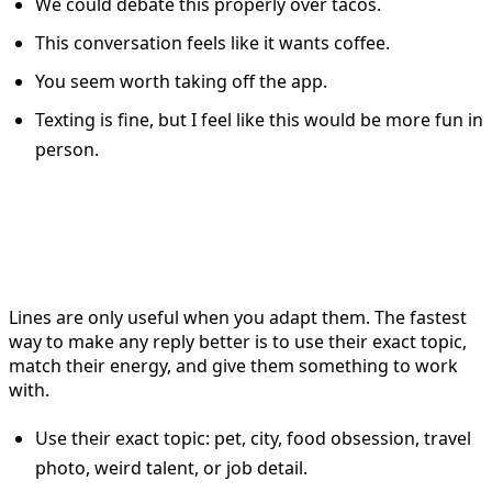
We could debate this properly over tacos.
This conversation feels like it wants coffee.
You seem worth taking off the app.
Texting is fine, but I feel like this would be more fun in
person.
How to Make Tinder Replies
Feel Natural, Not Scripted
Lines are only useful when you adapt them. The fastest
way to make any reply better is to use their exact topic,
match their energy, and give them something to work
with.
Use their exact topic: pet, city, food obsession, travel
photo, weird talent, or job detail.