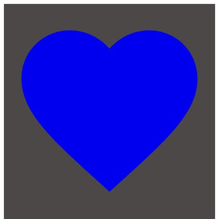
Skip to main content