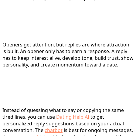
Tinder Replies vs. Openers:
Why Replying Is Harder
Openers get attention, but replies are where attraction
is built. An opener only has to earn a response. A reply
has to keep interest alive, develop tone, build trust, show
personality, and create momentum toward a date.
A Smarter Way to Get Tinder
Replies Fast
Instead of guessing what to say or copying the same
tired lines, you can use
Dating Help AI
to get
personalized reply suggestions based on your actual
conversation. The
chatbot
is best for ongoing messages,