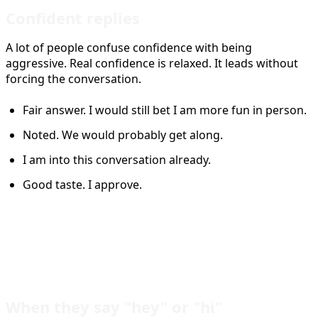
Confident replies
A lot of people confuse confidence with being
aggressive. Real confidence is relaxed. It leads without
forcing the conversation.
Fair answer. I would still bet I am more fun in person.
Noted. We would probably get along.
I am into this conversation already.
Good taste. I approve.
Tinder Reply Ideas by
Situation
When they say "hey" or "hi"