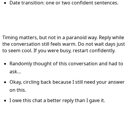
Date transition: one or two confident sentences.
When to Reply on Tinder
Timing matters, but not in a paranoid way. Reply while
the conversation still feels warm. Do not wait days just
to seem cool. If you were busy, restart confidently.
Randomly thought of this conversation and had to
ask...
Okay, circling back because I still need your answer
on this.
I owe this chat a better reply than I gave it.
How to Handle Dry Matches