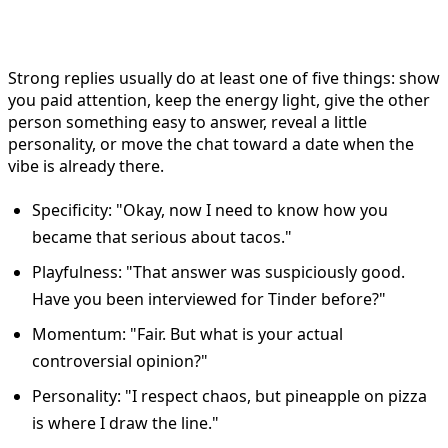
Reply?
Strong replies usually do at least one of five things: show
you paid attention, keep the energy light, give the other
person something easy to answer, reveal a little
personality, or move the chat toward a date when the
vibe is already there.
Specificity: "Okay, now I need to know how you
became that serious about tacos."
Playfulness: "That answer was suspiciously good.
Have you been interviewed for Tinder before?"
Momentum: "Fair. But what is your actual
controversial opinion?"
Personality: "I respect chaos, but pineapple on pizza
is where I draw the line."