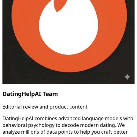
DatingHelpAI Team
Editorial review and product content
DatingHelpAI combines advanced language models with
behavioral psychology to decode modern dating. We
analyze millions of data points to help you craft better