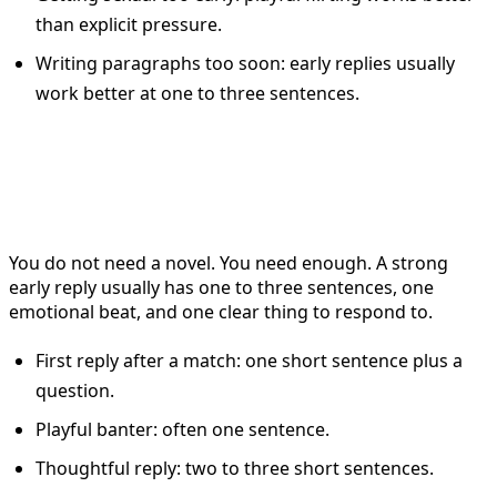
than explicit pressure.
Writing paragraphs too soon: early replies usually
work better at one to three sentences.
The Best Reply Length on
Tinder
You do not need a novel. You need enough. A strong
early reply usually has one to three sentences, one
emotional beat, and one clear thing to respond to.
First reply after a match: one short sentence plus a
question.
Playful banter: often one sentence.
Thoughtful reply: two to three short sentences.