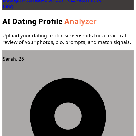
Blog
AI Dating Profile
Analyzer
Upload your dating profile screenshots for a practical
review of your photos, bio, prompts, and match signals.
Sarah, 26