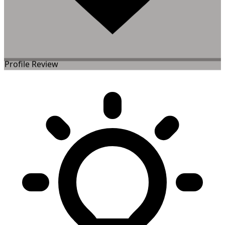
Profile Review