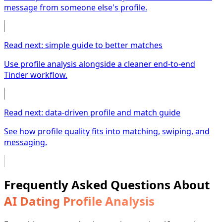
message from someone else's profile.
Read next: simple guide to better matches
Use profile analysis alongside a cleaner end-to-end
Tinder workflow.
Read next: data-driven profile and match guide
See how profile quality fits into matching, swiping, and
messaging.
Frequently Asked Questions About
AI Dating Profile Analysis