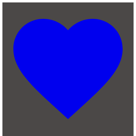
Skip to main content