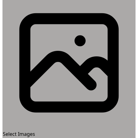
Select Images