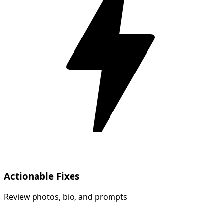
Actionable Fixes
Review photos, bio, and prompts