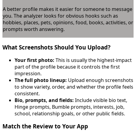
A better profile makes it easier for someone to message
you. The analyzer looks for obvious hooks such as
hobbies, places, pets, opinions, food, books, activities, or
prompts worth answering.
What Screenshots Should You Upload?
Your first photo:
This is usually the highest-impact
part of the profile because it controls the first
impression.
The full photo lineup:
Upload enough screenshots
to show variety, order, and whether the profile feels
consistent.
Bio, prompts, and fields:
Include visible bio text,
Hinge prompts, Bumble prompts, interests, job,
school, relationship goals, or other public fields.
Match the Review to Your App