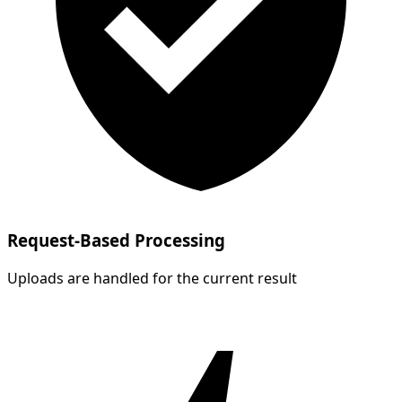
Request-Based Processing
Uploads are handled for the current result