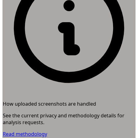
How uploaded screenshots are handled
See the current privacy and methodology details for
analysis requests.
Read methodology