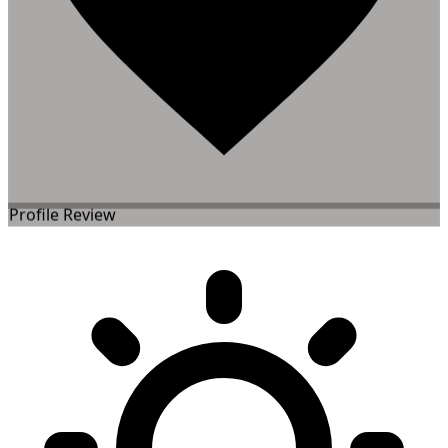
Profile Review