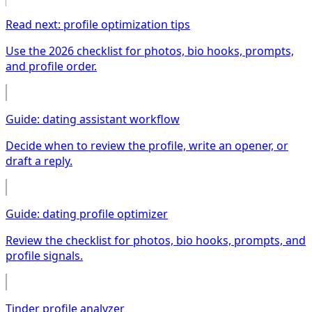
Read next: profile optimization tips
Use the 2026 checklist for photos, bio hooks, prompts,
and profile order.
Guide: dating assistant workflow
Decide when to review the profile, write an opener, or
draft a reply.
Guide: dating profile optimizer
Review the checklist for photos, bio hooks, prompts, and
profile signals.
Tinder profile analyzer