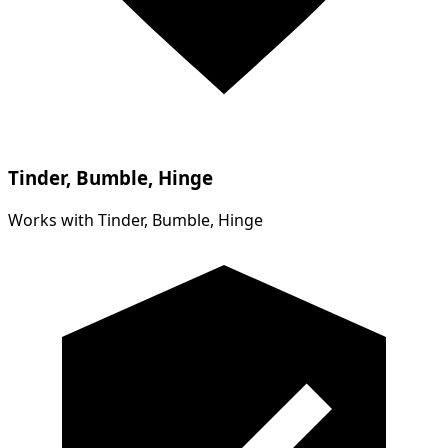
Tinder, Bumble, Hinge
Works with Tinder, Bumble, Hinge