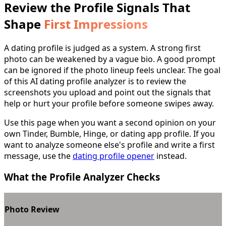
Review the Profile Signals That
Shape
First Impressions
A dating profile is judged as a system. A strong first
photo can be weakened by a vague bio. A good prompt
can be ignored if the photo lineup feels unclear. The goal
of this AI dating profile analyzer is to review the
screenshots you upload and point out the signals that
help or hurt your profile before someone swipes away.
Use this page when you want a second opinion on your
own Tinder, Bumble, Hinge, or dating app profile. If you
want to analyze someone else's profile and write a first
message, use the
dating profile opener
instead.
What the Profile Analyzer Checks
Photo Review