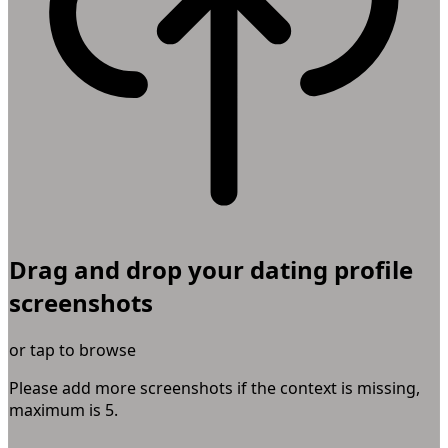
Drag and drop your dating profile
screenshots
or tap to browse
Please add more screenshots if the context is missing,
maximum is
5
.