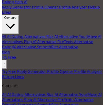
Dating Help AI
Reply Generator
Profile Opener
Profile Analyzer
Pickup
Lines
Compare
All AI Dating Alternatives
Rizz AI Alternative
YourMove AI
Alternatives
Plug AI Alternative
FireTexts Alternative
DatingX Alternative
SmoothRizz Alternative
Blog
Try Free
Try Free
Reply Generator
Profile Opener
Profile Analyzer
Pickup Lines
Compare
All AI Dating Alternatives
Rizz AI Alternative
YourMove AI
Alternatives
Plug AI Alternative
FireTexts Alternative
DatingX Alternative
SmoothRizz Alternative