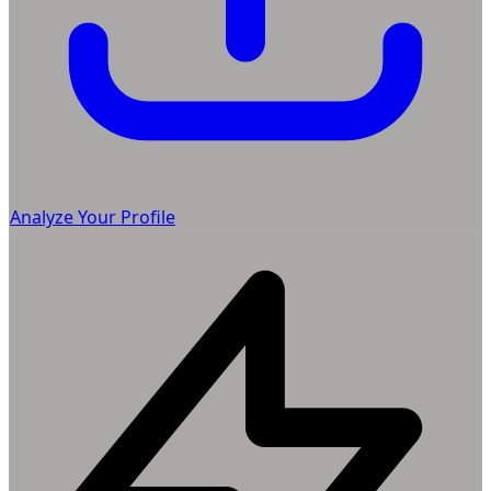
Analyze Your Profile