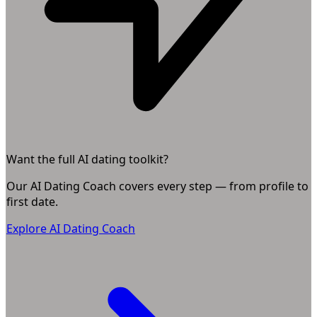
Want the full AI dating toolkit?
Our AI Dating Coach covers every step — from profile to
first date.
Explore AI Dating Coach