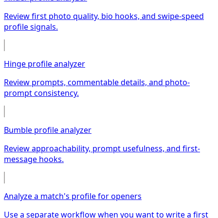
Review first photo quality, bio hooks, and swipe-speed
profile signals.
Hinge profile analyzer
Review prompts, commentable details, and photo-
prompt consistency.
Bumble profile analyzer
Review approachability, prompt usefulness, and first-
message hooks.
Analyze a match's profile for openers
Use a separate workflow when you want to write a first