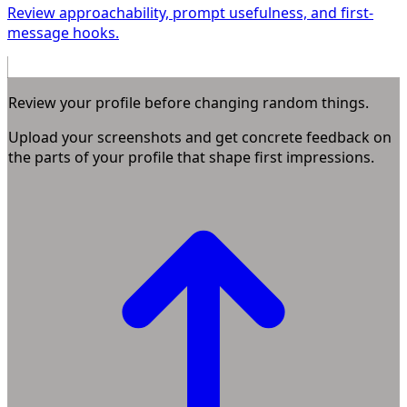
Review approachability, prompt usefulness, and first-
message hooks.
Review your profile before changing random things.
Upload your screenshots and get concrete feedback on
the parts of your profile that shape first impressions.