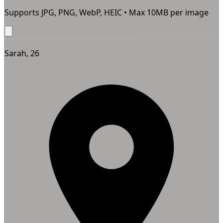
Supports JPG, PNG, WebP, HEIC • Max
10
MB per image
Sarah, 26