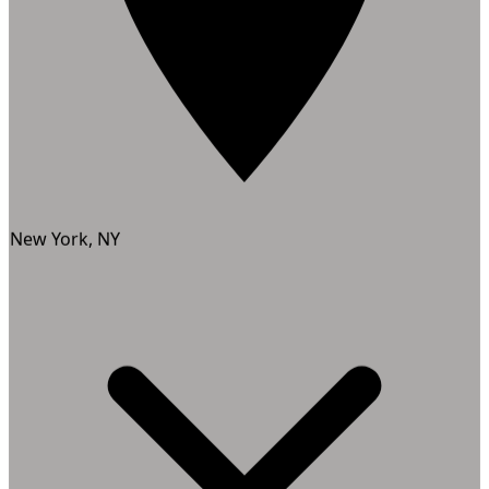
New York, NY