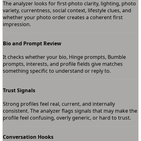
The analyzer looks for first-photo clarity, lighting, photo
variety, currentness, social context, lifestyle clues, and
whether your photo order creates a coherent first
impression.
Bio and Prompt Review
It checks whether your bio, Hinge prompts, Bumble
prompts, interests, and profile fields give matches
something specific to understand or reply to.
Trust Signals
Strong profiles feel real, current, and internally
consistent. The analyzer flags signals that may make the
profile feel confusing, overly generic, or hard to trust.
Conversation Hooks