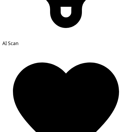
AI Scan