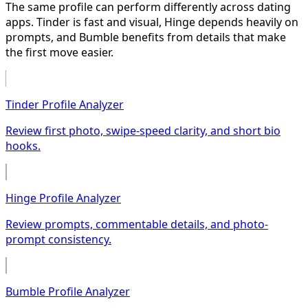
The same profile can perform differently across dating
apps. Tinder is fast and visual, Hinge depends heavily on
prompts, and Bumble benefits from details that make
the first move easier.
Tinder Profile Analyzer
Review first photo, swipe-speed clarity, and short bio
hooks.
Hinge Profile Analyzer
Review prompts, commentable details, and photo-
prompt consistency.
Bumble Profile Analyzer