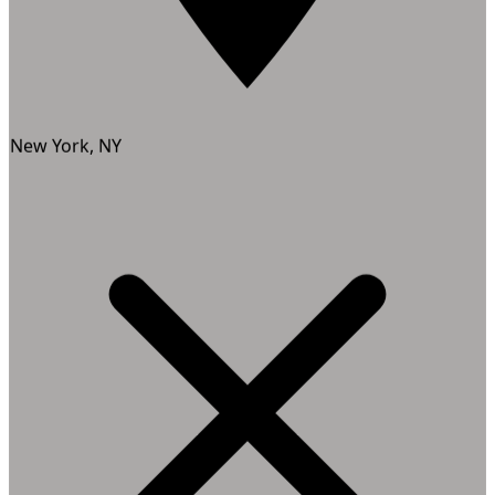
New York, NY