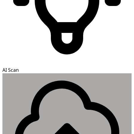
AI Scan