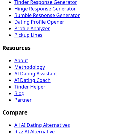
Tinder Response Generator
Hinge Response Generator
Bumble Response Generator
Dating Profile Opener
Profile Analyzer
Pickup Lines
Resources
About
Methodology
AI Dating Assistant
AI Dating Coach
Tinder Helper
Blog
Partner
Compare
All AI Dating Alternatives
Rizz AI Alternative