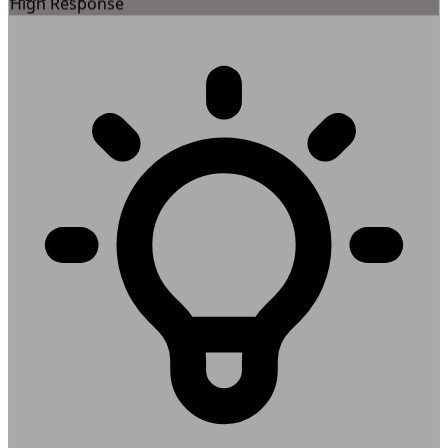
High Response