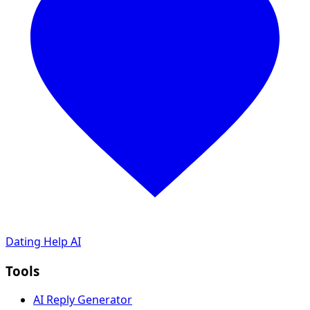
Dating Help AI
Tools
AI Reply Generator