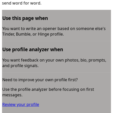
send word for word.
Use this page when
You want to write an opener based on someone else's
Tinder, Bumble, or Hinge profile.
Use profile analyzer when
You want feedback on your own photos, bio, prompts,
and profile signals.
Need to improve your own profile first?
Use the profile analyzer before focusing on first
messages.
Review your profile