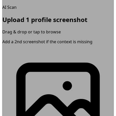
AI Scan
Upload 1 profile screenshot
Drag & drop or tap to browse
Add a 2nd screenshot if the context is missing