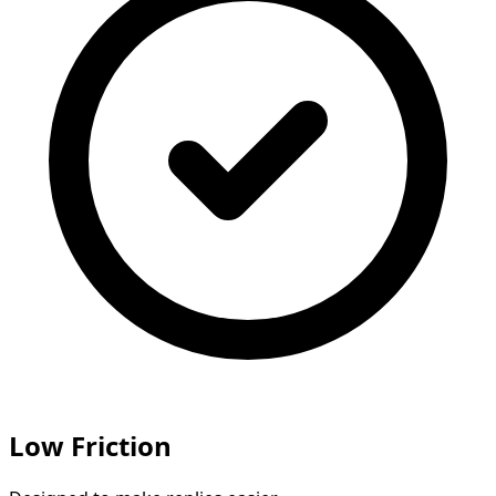
Low Friction