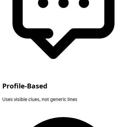
Profile-Based
Uses visible clues, not generic lines