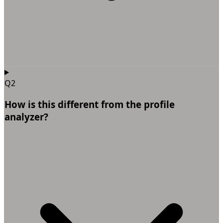
Q2
How is this different from the profile
analyzer?