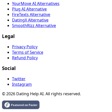
YourMove AI Alternatives
Plug AI Alternative
FireTexts Alternative
DatingX Alternative
SmoothRizz Alternative
Legal
Privacy Policy
Terms of Service
Refund Policy
Social
Twitter
Instagram
© 2026 Dating Help AI. All rights reserved.