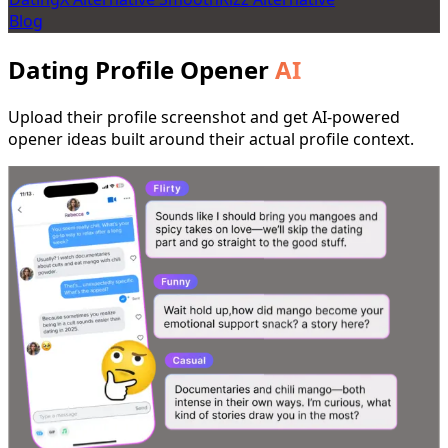
Blog
Dating Profile Opener
AI
Upload their profile screenshot and get AI-powered
opener ideas built around their actual profile context.