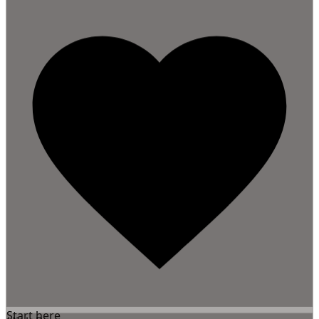
Start here