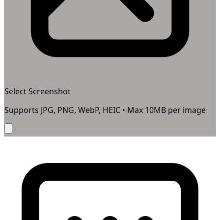
Select Screenshot
Supports JPG, PNG, WebP, HEIC • Max
10
MB per image