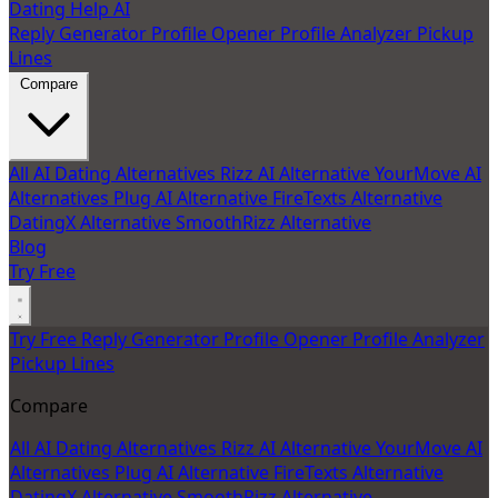
Dating Help AI
Reply Generator
Profile Opener
Profile Analyzer
Pickup
Lines
Compare
All AI Dating Alternatives
Rizz AI Alternative
YourMove AI
Alternatives
Plug AI Alternative
FireTexts Alternative
DatingX Alternative
SmoothRizz Alternative
Blog
Try Free
Try Free
Reply Generator
Profile Opener
Profile Analyzer
Pickup Lines
Compare
All AI Dating Alternatives
Rizz AI Alternative
YourMove AI
Alternatives
Plug AI Alternative
FireTexts Alternative
DatingX Alternative
SmoothRizz Alternative