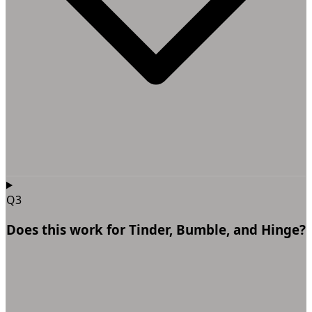
Q3
Does this work for Tinder, Bumble, and Hinge?