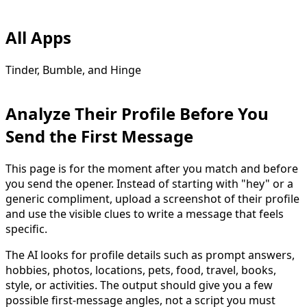
All Apps
Tinder, Bumble, and Hinge
Analyze Their Profile Before You
Send the First Message
This page is for the moment after you match and before
you send the opener. Instead of starting with "hey" or a
generic compliment, upload a screenshot of their profile
and use the visible clues to write a message that feels
specific.
The AI looks for profile details such as prompt answers,
hobbies, photos, locations, pets, food, travel, books,
style, or activities. The output should give you a few
possible first-message angles, not a script you must