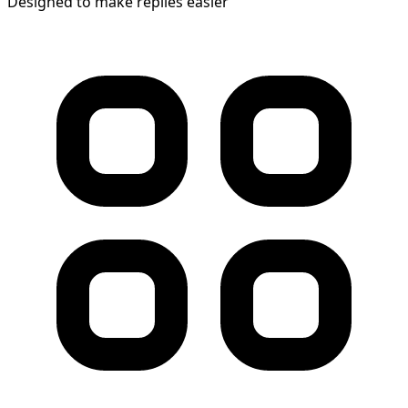
Designed to make replies easier