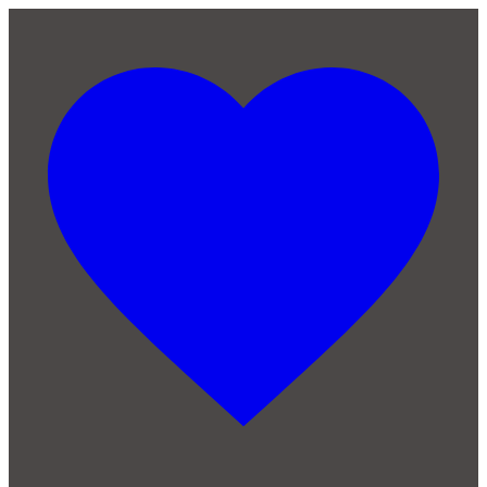
Skip to main content