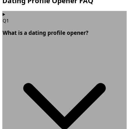
Dating Profile Opener FAQ
Q1
What is a dating profile opener?