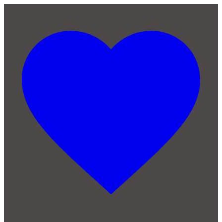
Skip to main content