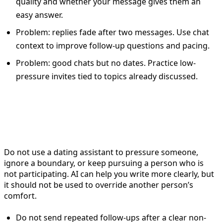
quality and whether your message gives them an
easy answer.
Problem: replies fade after two messages. Use chat
context to improve follow-up questions and pacing.
Problem: good chats but no dates. Practice low-
pressure invites tied to topics already discussed.
When not to use a dating
assistant
Do not use a dating assistant to pressure someone,
ignore a boundary, or keep pursuing a person who is
not participating. AI can help you write more clearly, but
it should not be used to override another person’s
comfort.
Do not send repeated follow-ups after a clear non-