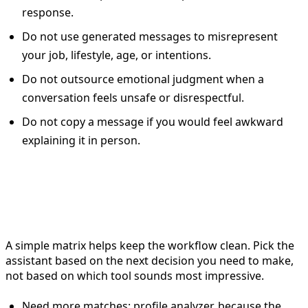
response.
Do not use generated messages to misrepresent
your job, lifestyle, age, or intentions.
Do not outsource emotional judgment when a
conversation feels unsafe or disrespectful.
Do not copy a message if you would feel awkward
explaining it in person.
Dating assistant selection
matrix
A simple matrix helps keep the workflow clean. Pick the
assistant based on the next decision you need to make,
not based on which tool sounds most impressive.
Need more matches: profile analyzer, because the