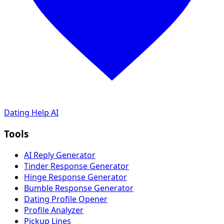
Dating Help AI
Tools
AI Reply Generator
Tinder Response Generator
Hinge Response Generator
Bumble Response Generator
Dating Profile Opener
Profile Analyzer
Pickup Lines