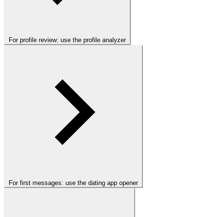
For profile review: use the profile analyzer
For first messages: use the dating app opener