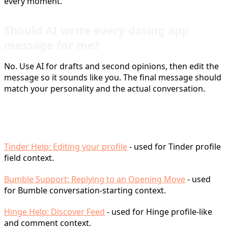
every moment.
Should AI write every dating app
message for me?
No. Use AI for drafts and second opinions, then edit the
message so it sounds like you. The final message should
match your personality and the actual conversation.
Sources
Tinder Help: Editing your profile
- used for Tinder profile
field context.
Bumble Support: Replying to an Opening Move
- used
for Bumble conversation-starting context.
Hinge Help: Discover Feed
- used for Hinge profile-like
and comment context.