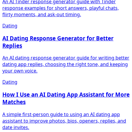
An AI Tinder response generator guide with Tinder
response examples for short answers, playful chats,
flirty moments, and ask-out timing.
Dating
AI Dating Response Generator for Better
Replies
An AI dating response generator guide for writing better
dating app replies, choosing the right tone, and keeping
your own voice.
Dating
How I Use an AI Dating App Assistant for More
Matches
A simple first-person guide to using an AI dating app
assistant to improve photos, bios, openers, replies, and
date invites.