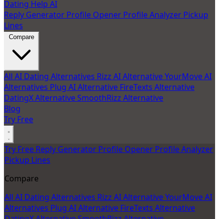
Dating Help AI
Reply Generator
Profile Opener
Profile Analyzer
Pickup
Lines
Compare
All AI Dating Alternatives
Rizz AI Alternative
YourMove AI
Alternatives
Plug AI Alternative
FireTexts Alternative
DatingX Alternative
SmoothRizz Alternative
Blog
Try Free
Try Free
Reply Generator
Profile Opener
Profile Analyzer
Pickup Lines
Compare
All AI Dating Alternatives
Rizz AI Alternative
YourMove AI
Alternatives
Plug AI Alternative
FireTexts Alternative
DatingX Alternative
SmoothRizz Alternative