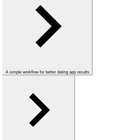
A simple workflow for better dating app results