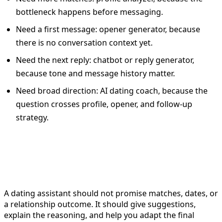
bottleneck happens before messaging.
Need a first message: opener generator, because
there is no conversation context yet.
Need the next reply: chatbot or reply generator,
because tone and message history matter.
Need broad direction: AI dating coach, because the
question crosses profile, opener, and follow-up
strategy.
What a dating assistant should
not do
A dating assistant should not promise matches, dates, or
a relationship outcome. It should give suggestions,
explain the reasoning, and help you adapt the final