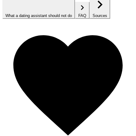
What a dating assistant should not do
FAQ
Sources