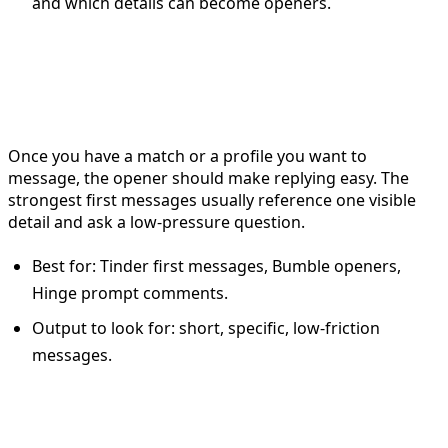
and which details can become openers.
For first messages: use the
dating app opener
Once you have a match or a profile you want to
message, the opener should make replying easy. The
strongest first messages usually reference one visible
detail and ask a low-pressure question.
Best for: Tinder first messages, Bumble openers,
Hinge prompt comments.
Output to look for: short, specific, low-friction
messages.
For ongoing conversations: