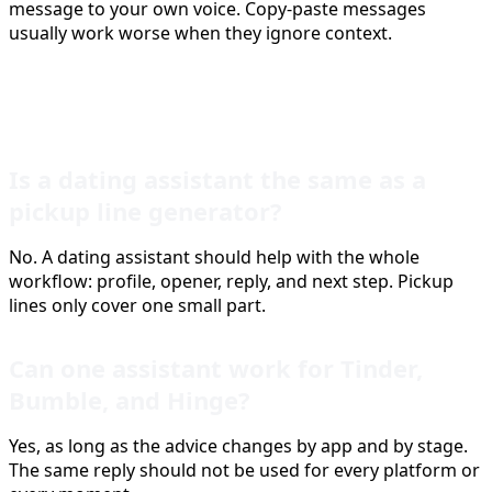
message to your own voice. Copy-paste messages
usually work worse when they ignore context.
FAQ
Is a dating assistant the same as a
pickup line generator?
No. A dating assistant should help with the whole
workflow: profile, opener, reply, and next step. Pickup
lines only cover one small part.
Can one assistant work for Tinder,
Bumble, and Hinge?
Yes, as long as the advice changes by app and by stage.
The same reply should not be used for every platform or