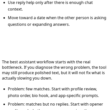
Use reply help only after there is enough chat
context.
Move toward a date when the other person is asking
questions or expanding answers.
Example workflow by dating
problem
The best assistant workflow starts with the real
bottleneck. If you diagnose the wrong problem, the tool
may still produce polished text, but it will not fix what is
actually slowing you down.
Problem: few matches. Start with profile review,
photo order, bio hook, and app-specific prompts.
Problem: matches but no replies. Start with opener