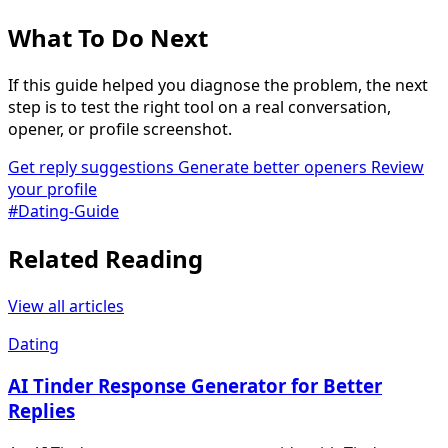
What To Do Next
If this guide helped you diagnose the problem, the next
step is to test the right tool on a real conversation,
opener, or profile screenshot.
Get reply suggestions
Generate better openers
Review
your profile
#Dating-Guide
Related Reading
View all articles
Dating
AI Tinder Response Generator for Better
Replies