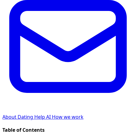
About Dating Help AI
How we work
Table of Contents