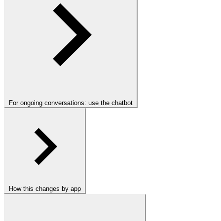
For ongoing conversations: use the chatbot
How this changes by app