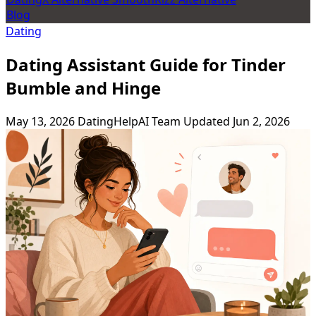
Blog
Dating
Dating Assistant Guide for Tinder
Bumble and Hinge
May 13, 2026
DatingHelpAI Team
Updated Jun 2, 2026