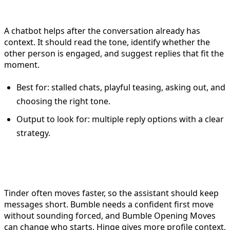
use the chatbot
A chatbot helps after the conversation already has
context. It should read the tone, identify whether the
other person is engaged, and suggest replies that fit the
moment.
Best for: stalled chats, playful teasing, asking out, and
choosing the right tone.
Output to look for: multiple reply options with a clear
strategy.
How this changes by app
Tinder often moves faster, so the assistant should keep
messages short. Bumble needs a confident first move
without sounding forced, and Bumble Opening Moves
can change who starts. Hinge gives more profile context,