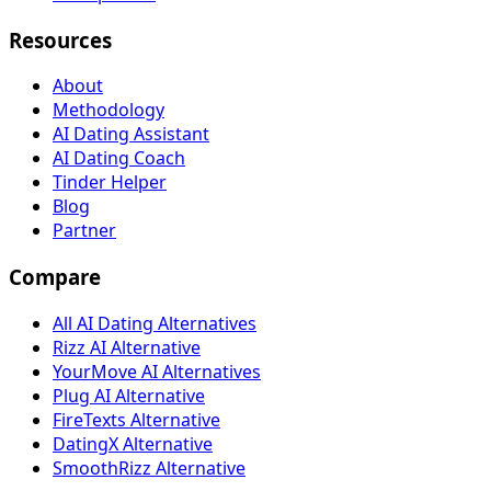
Resources
About
Methodology
AI Dating Assistant
AI Dating Coach
Tinder Helper
Blog
Partner
Compare
All AI Dating Alternatives
Rizz AI Alternative
YourMove AI Alternatives
Plug AI Alternative
FireTexts Alternative
DatingX Alternative
SmoothRizz Alternative