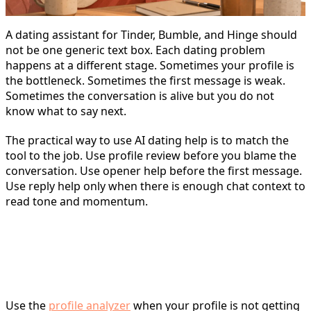
A dating assistant for Tinder, Bumble, and Hinge should
not be one generic text box. Each dating problem
happens at a different stage. Sometimes your profile is
the bottleneck. Sometimes the first message is weak.
Sometimes the conversation is alive but you do not
know what to say next.
The practical way to use AI dating help is to match the
tool to the job. Use profile review before you blame the
conversation. Use opener help before the first message.
Use reply help only when there is enough chat context to
read tone and momentum.
Choose the dating assistant by
the task
Use the
profile analyzer
when your profile is not getting