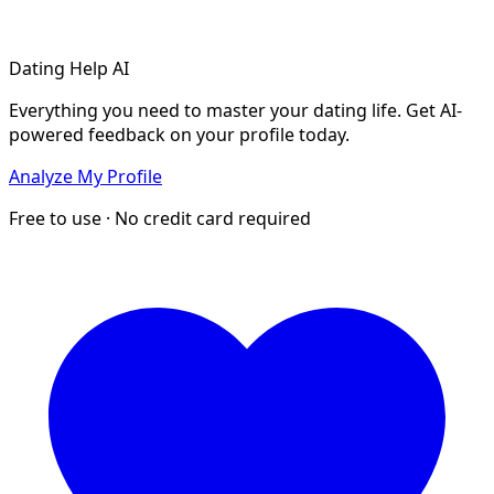
Dating Help AI
Everything you need to master your dating life. Get AI-
powered feedback on your profile today.
Analyze My Profile
Free to use · No credit card required