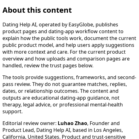
About this content
Dating Help AI, operated by EasyGlobe, publishes
product pages and dating-app workflow content to
explain how the public tools work, document the current
public product model, and help users apply suggestions
with more context and care. For the current product
overview and how uploads and comparison pages are
handled, review the trust pages below.
The tools provide suggestions, frameworks, and second-
pass review. They do not guarantee matches, replies,
dates, or relationship outcomes. The content and
outputs are educational dating-app guidance, not
therapy, legal advice, or professional mental-health
support.
Editorial review owner:
Luhao Zhao
, Founder and
Product Lead, Dating Help AI, based in
Los Angeles,
California, United States
. Product and trust-sensitive