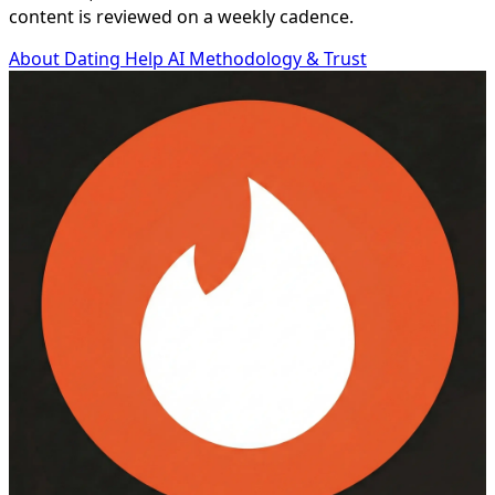
content is reviewed on a weekly cadence.
About Dating Help AI
Methodology & Trust