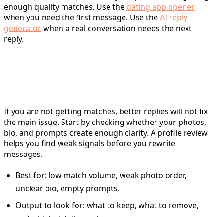
enough quality matches. Use the
dating app opener
when you need the first message. Use the
AI reply
generator
when a real conversation needs the next
reply.
For profile review: use the
profile analyzer
If you are not getting matches, better replies will not fix
the main issue. Start by checking whether your photos,
bio, and prompts create enough clarity. A profile review
helps you find weak signals before you rewrite
messages.
Best for: low match volume, weak photo order,
unclear bio, empty prompts.
Output to look for: what to keep, what to remove,