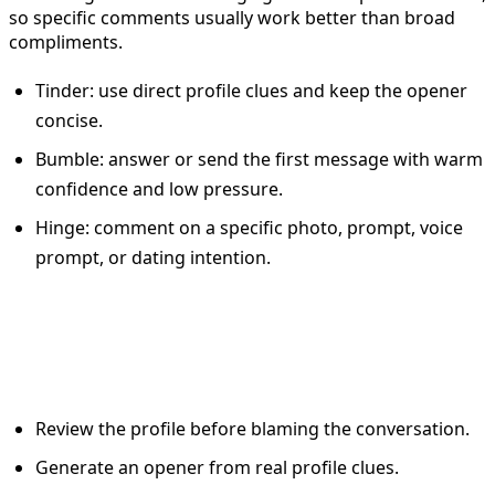
so specific comments usually work better than broad
compliments.
Tinder: use direct profile clues and keep the opener
concise.
Bumble: answer or send the first message with warm
confidence and low pressure.
Hinge: comment on a specific photo, prompt, voice
prompt, or dating intention.
A simple workflow for better
dating app results
Review the profile before blaming the conversation.
Generate an opener from real profile clues.