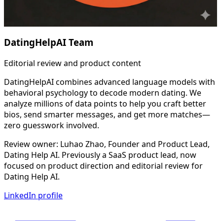
DatingHelpAI Team
Editorial review and product content
DatingHelpAI combines advanced language models with
behavioral psychology to decode modern dating. We
analyze millions of data points to help you craft better
bios, send smarter messages, and get more matches—
zero guesswork involved.
Review owner: Luhao Zhao, Founder and Product Lead,
Dating Help AI. Previously a SaaS product lead, now
focused on product direction and editorial review for
Dating Help AI.
LinkedIn profile