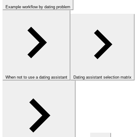
Example workflow by dating problem
When not to use a dating assistant
Dating assistant selection matrix