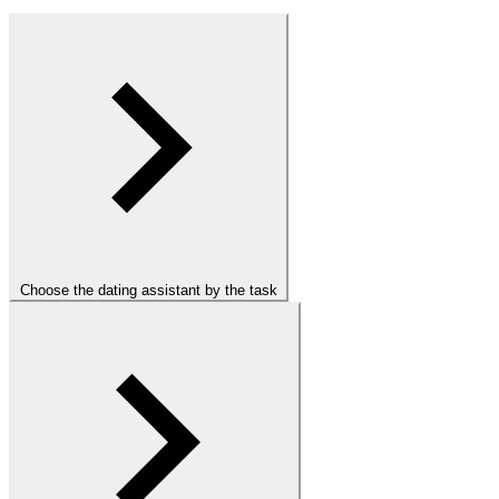
Choose the dating assistant by the task