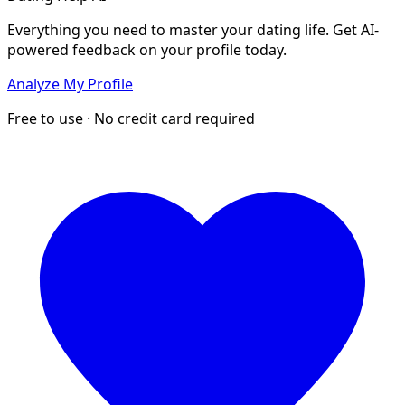
Everything you need to master your dating life. Get AI-
powered feedback on your profile today.
Analyze My Profile
Free to use · No credit card required