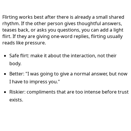
When to flirt on Bumble
Flirting works best after there is already a small shared
rhythm. If the other person gives thoughtful answers,
teases back, or asks you questions, you can add a light
flirt. If they are giving one-word replies, flirting usually
reads like pressure.
Safe flirt: make it about the interaction, not their
body.
Better: "I was going to give a normal answer, but now
I have to impress you."
Riskier: compliments that are too intense before trust
exists.
How to reply to an Opening