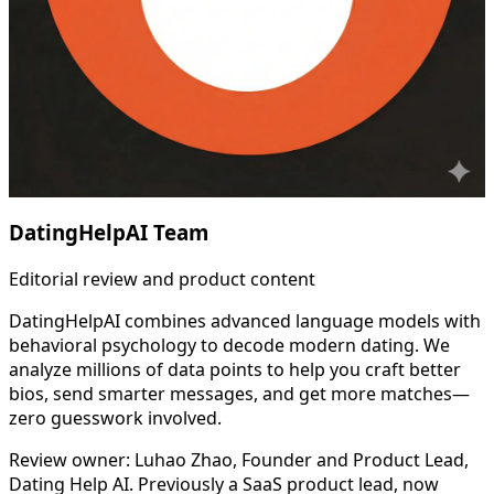
DatingHelpAI Team
Editorial review and product content
DatingHelpAI combines advanced language models with
behavioral psychology to decode modern dating. We
analyze millions of data points to help you craft better
bios, send smarter messages, and get more matches—
zero guesswork involved.
Review owner: Luhao Zhao, Founder and Product Lead,
Dating Help AI. Previously a SaaS product lead, now