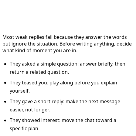
Start by naming the Bumble
reply scenario
Most weak replies fail because they answer the words
but ignore the situation. Before writing anything, decide
what kind of moment you are in.
They asked a simple question: answer briefly, then
return a related question.
They teased you: play along before you explain
yourself.
They gave a short reply: make the next message
easier, not longer.
They showed interest: move the chat toward a
specific plan.