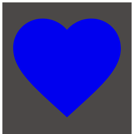
Skip to main content