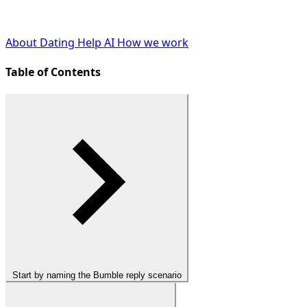
About Dating Help AI
How we work
Table of Contents
Start by naming the Bumble reply scenario