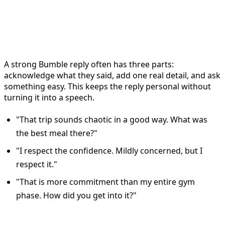
Use the acknowledge, add, ask
formula
A strong Bumble reply often has three parts:
acknowledge what they said, add one real detail, and ask
something easy. This keeps the reply personal without
turning it into a speech.
"That trip sounds chaotic in a good way. What was
the best meal there?"
"I respect the confidence. Mildly concerned, but I
respect it."
"That is more commitment than my entire gym
phase. How did you get into it?"