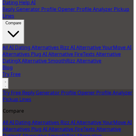
Dating Help AI
Reply Generator
Profile Opener
Profile Analyzer
Pickup
Lines
Compare
All AI Dating Alternatives
Rizz AI Alternative
YourMove AI
Alternatives
Plug AI Alternative
FireTexts Alternative
DatingX Alternative
SmoothRizz Alternative
Blog
Try Free
Try Free
Reply Generator
Profile Opener
Profile Analyzer
Pickup Lines
Compare
All AI Dating Alternatives
Rizz AI Alternative
YourMove AI
Alternatives
Plug AI Alternative
FireTexts Alternative
DatingX Alternative
SmoothRizz Alternative