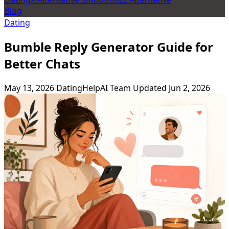
Blog
Dating
Bumble Reply Generator Guide for
Better Chats
May 13, 2026
DatingHelpAI Team
Updated Jun 2, 2026