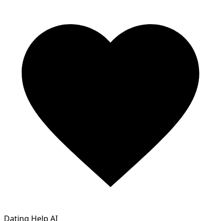
Dating Help AI