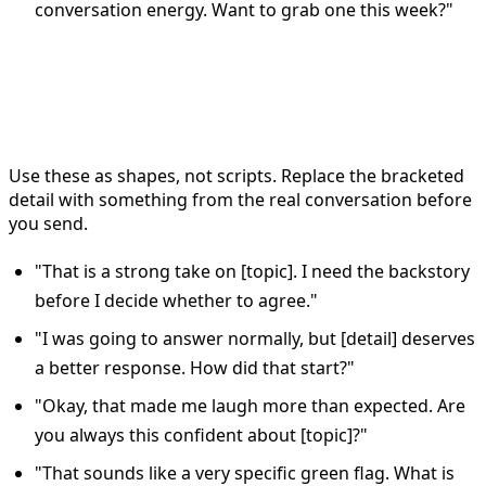
conversation energy. Want to grab one this week?"
Copy-ready Bumble reply
templates to adapt
Use these as shapes, not scripts. Replace the bracketed
detail with something from the real conversation before
you send.
"That is a strong take on [topic]. I need the backstory
before I decide whether to agree."
"I was going to answer normally, but [detail] deserves
a better response. How did that start?"
"Okay, that made me laugh more than expected. Are
you always this confident about [topic]?"
"That sounds like a very specific green flag. What is