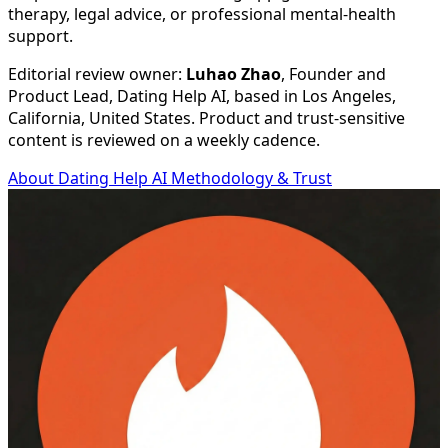
therapy, legal advice, or professional mental-health
support.
Editorial review owner:
Luhao Zhao
, Founder and
Product Lead, Dating Help AI, based in
Los Angeles,
California, United States
. Product and trust-sensitive
content is reviewed on a weekly cadence.
About Dating Help AI
Methodology & Trust