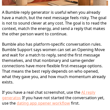
A Bumble reply generator is useful when you already
have a match, but the next message feels risky. The goal
is not to sound clever at any cost. The goal is to read the
context, match the energy, and send a reply that makes
the other person want to continue.
Bumble also has platform-specific conversation rules.
Bumble Support says women can set an Opening Move
and wait for a match to reply, send the first message
themselves, and that nonbinary and same-gender
connections have more flexible first-message options.
That means the best reply depends on who opened,
what they gave you, and how much momentum already
exists.
If you have a real chat screenshot, use the
AI reply
generator
. If you have not started the conversation yet,
use the
dating app opener workflow
first.