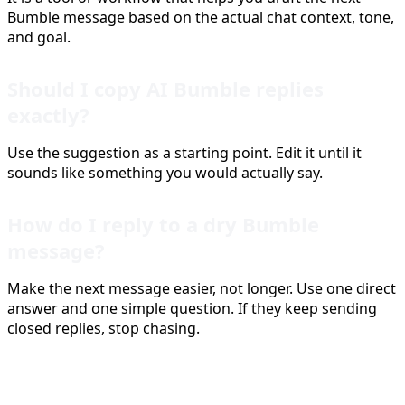
Bumble message based on the actual chat context, tone,
and goal.
Should I copy AI Bumble replies
exactly?
Use the suggestion as a starting point. Edit it until it
sounds like something you would actually say.
How do I reply to a dry Bumble
message?
Make the next message easier, not longer. Use one direct
answer and one simple question. If they keep sending
closed replies, stop chasing.
Sources