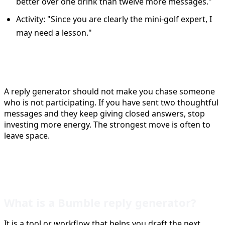
better over one drink than twelve more messages."
Activity: "Since you are clearly the mini-golf expert, I
may need a lesson."
When to stop replying
A reply generator should not make you chase someone
who is not participating. If you have sent two thoughtful
messages and they keep giving closed answers, stop
investing more energy. The strongest move is often to
leave space.
FAQ
What is a Bumble reply generator?
It is a tool or workflow that helps you draft the next