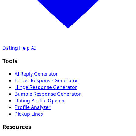
Dating Help AI
Tools
AI Reply Generator
Tinder Response Generator
Hinge Response Generator
Bumble Response Generator
Dating Profile Opener
Profile Analyzer
Pickup Lines
Resources