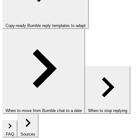
Copy-ready Bumble reply templates to adapt
When to move from Bumble chat to a date
When to stop replying
FAQ
Sources