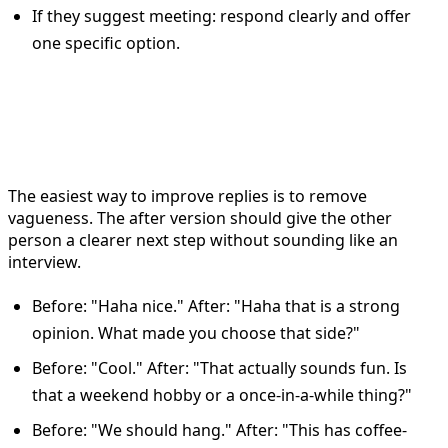
If they suggest meeting: respond clearly and offer
one specific option.
Before and after Bumble reply
examples
The easiest way to improve replies is to remove
vagueness. The after version should give the other
person a clearer next step without sounding like an
interview.
Before: "Haha nice." After: "Haha that is a strong
opinion. What made you choose that side?"
Before: "Cool." After: "That actually sounds fun. Is
that a weekend hobby or a once-in-a-while thing?"
Before: "We should hang." After: "This has coffee-