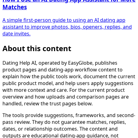
Matches
A simple first-person guide to using an AI dating app
assistant to improve photos, bios, openers, replies, and
date invites.
About this content
Dating Help AI, operated by EasyGlobe, publishes
product pages and dating-app workflow content to
explain how the public tools work, document the current
public product model, and help users apply suggestions
with more context and care. For the current product
overview and how uploads and comparison pages are
handled, review the trust pages below.
The tools provide suggestions, frameworks, and second-
pass review. They do not guarantee matches, replies,
dates, or relationship outcomes. The content and
outputs are educational dating-app guidance, not