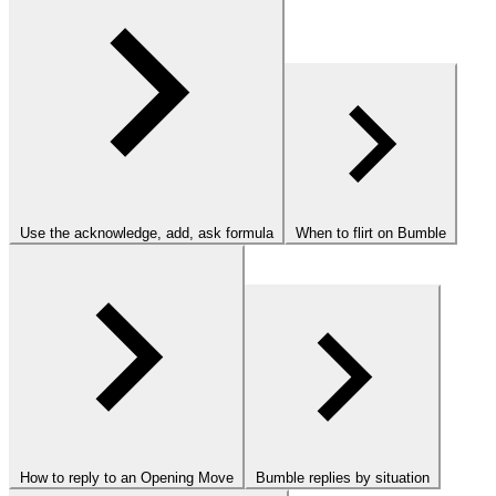
Use the acknowledge, add, ask formula
When to flirt on Bumble
How to reply to an Opening Move
Bumble replies by situation