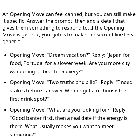
Move
An Opening Move can feel canned, but you can still make
it specific. Answer the prompt, then add a detail that
gives them something to respond to. If the Opening
Move is generic, your job is to make the second line less
generic.
Opening Move: "Dream vacation?" Reply: "Japan for
food, Portugal for a slower week. Are you more city
wandering or beach recovery?"
Opening Move: "Two truths and a lie?" Reply: "I need
stakes before I answer. Winner gets to choose the
first drink spot?"
Opening Move: "What are you looking for?" Reply:
"Good banter first, then a real date if the energy is
there. What usually makes you want to meet
someone?"