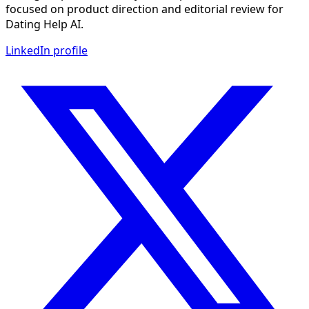
focused on product direction and editorial review for
Dating Help AI.
LinkedIn profile