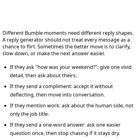
Bumble replies by situation
Different Bumble moments need different reply shapes.
A reply generator should not treat every message as a
chance to flirt. Sometimes the better move is to clarify,
slow down, or make the next answer easier.
If they ask "how was your weekend?": give one vivid
detail, then ask about theirs.
If they send a compliment: accept it without
deflecting, then move into conversation.
If they mention work: ask about the human side, not
only the job title.
If they send a one-word answer: ask one easier
question once, then stop chasing if it stays dry.