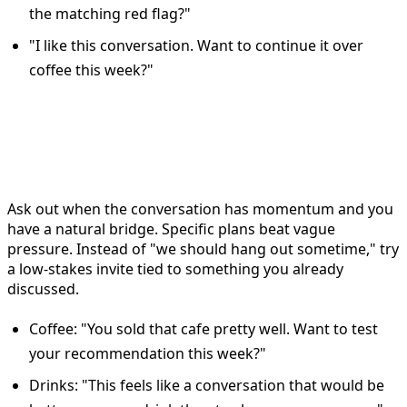
the matching red flag?"
"I like this conversation. Want to continue it over
coffee this week?"
When to move from Bumble
chat to a date
Ask out when the conversation has momentum and you
have a natural bridge. Specific plans beat vague
pressure. Instead of "we should hang out sometime," try
a low-stakes invite tied to something you already
discussed.
Coffee: "You sold that cafe pretty well. Want to test
your recommendation this week?"
Drinks: "This feels like a conversation that would be