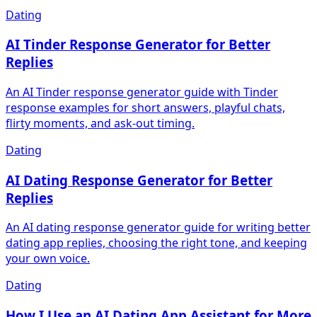
Dating
AI Tinder Response Generator for Better
Replies
An AI Tinder response generator guide with Tinder
response examples for short answers, playful chats,
flirty moments, and ask-out timing.
Dating
AI Dating Response Generator for Better
Replies
An AI dating response generator guide for writing better
dating app replies, choosing the right tone, and keeping
your own voice.
Dating
How I Use an AI Dating App Assistant for More