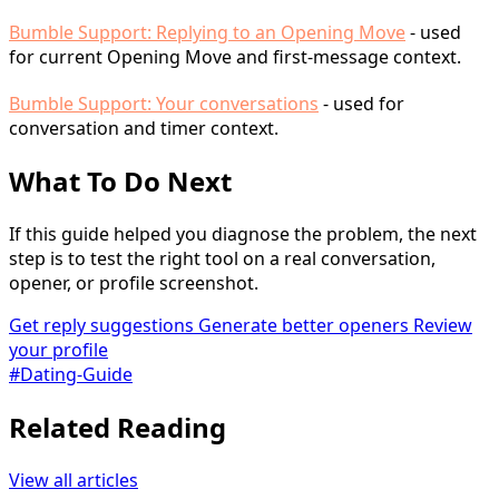
Bumble Support: Replying to an Opening Move
- used
for current Opening Move and first-message context.
Bumble Support: Your conversations
- used for
conversation and timer context.
What To Do Next
If this guide helped you diagnose the problem, the next
step is to test the right tool on a real conversation,
opener, or profile screenshot.
Get reply suggestions
Generate better openers
Review
your profile
#Dating-Guide
Related Reading
View all articles