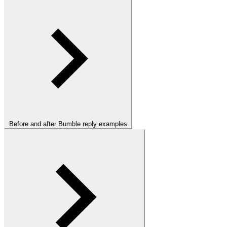
Before and after Bumble reply examples