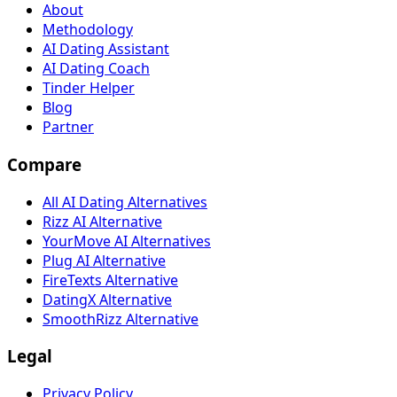
About
Methodology
AI Dating Assistant
AI Dating Coach
Tinder Helper
Blog
Partner
Compare
All AI Dating Alternatives
Rizz AI Alternative
YourMove AI Alternatives
Plug AI Alternative
FireTexts Alternative
DatingX Alternative
SmoothRizz Alternative
Legal
Privacy Policy