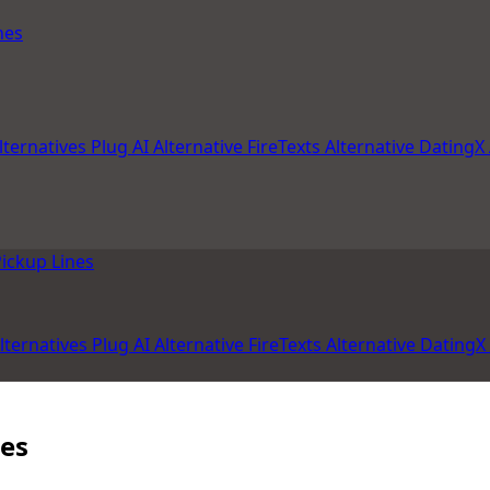
nes
lternatives
Plug AI Alternative
FireTexts Alternative
DatingX 
ickup Lines
lternatives
Plug AI Alternative
FireTexts Alternative
DatingX 
les