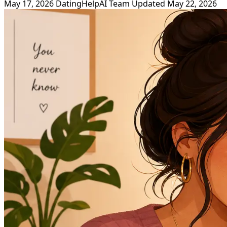
May 17, 2026
DatingHelpAI Team
Updated May 22, 2026