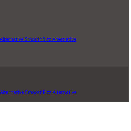
Alternative
SmoothRizz Alternative
Alternative
SmoothRizz Alternative