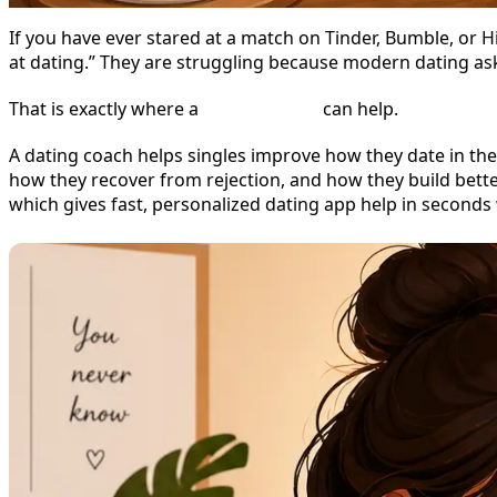
If you have ever stared at a match on Tinder, Bumble, or 
at dating.” They are struggling because modern dating asks 
That is exactly where a
dating coach
can help.
A dating coach helps singles improve how they date in the
how they recover from rejection, and how they build bett
which gives fast, personalized dating app help in seconds