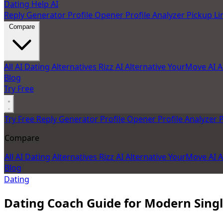
Dating Help AI
Reply Generator
Profile Opener
Profile Analyzer
Pickup Li
Compare
All AI Dating Alternatives
Rizz AI Alternative
YourMove AI A
Blog
Try Free
Try Free
Reply Generator
Profile Opener
Profile Analyzer
P
Compare
All AI Dating Alternatives
Rizz AI Alternative
YourMove AI A
Blog
Dating
Dating Coach Guide for Modern Sing