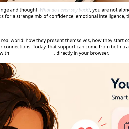
Hinge and thought,
What do I even say back?
, you are not alon
for a strange mix of confidence, emotional intelligence, timi
 real world: how they present themselves, how they start c
er connections. Today, that support can come from both tra
 with
no signup required
, directly in your browser.