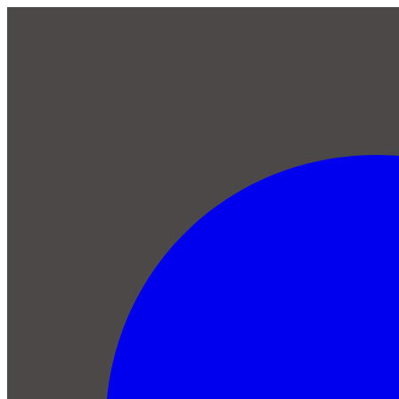
Skip to main content