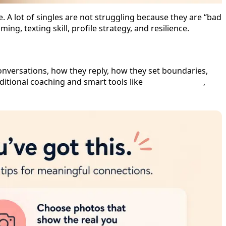
e. A lot of singles are not struggling because they are “bad
ng, texting skill, profile strategy, and resilience.
onversations, how they reply, how they set boundaries,
ditional coaching and smart tools like
Dating Help AI
,